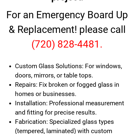
For an Emergency Board Up
& Replacement! please call
(720) 828-4481.
Custom Glass Solutions: For windows,
doors, mirrors, or table tops.
Repairs: Fix broken or fogged glass in
homes or businesses.
Installation: Professional measurement
and fitting for precise results.
Fabrication: Specialized glass types
(tempered, laminated) with custom