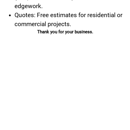
edgework.
Quotes: Free estimates for residential or
commercial projects.
Thank you for your business.
ADDRESS:
OFFICE:
(720) 693-
2555 S.
2371
Kipling Street
Lakewood, CO
80227