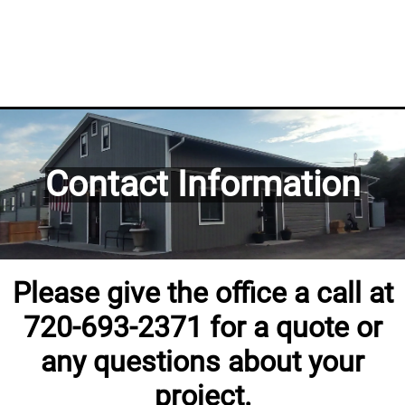
Contact Information
Please give the office a call at
720-693-2371 for a quote or
any questions about your
project.